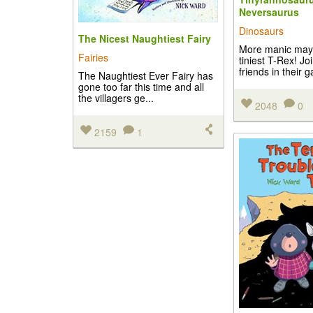
Neversaurus
Dinosaurs
The Nicest Naughtiest Fairy
More manic may
Fairies
tiniest T-Rex! Jo
friends in their 
The Naughtiest Ever Fairy has
gone too far this time and all
the villagers ge...
2048
0
2159
1