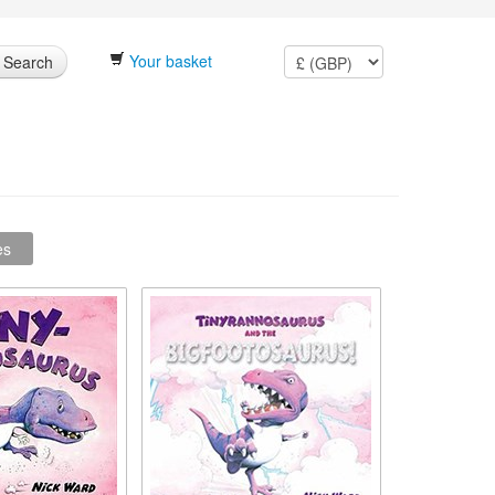
Your basket
Search
es