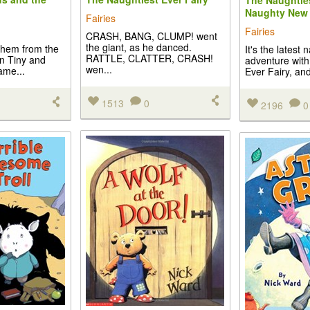
The Naughties
Naughty New 
Fairies
Fairies
CRASH, BANG, CLUMP! went
the giant, as he danced.
hem from the
It's the latest 
RATTLE, CLATTER, CRASH!
in Tiny and
adventure with
wen...
game...
Ever Fairy, and 
1513
0
2196
0