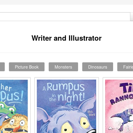
Writer and Illustrator
Picture Book
Monsters
Dinosaurs
Fairi