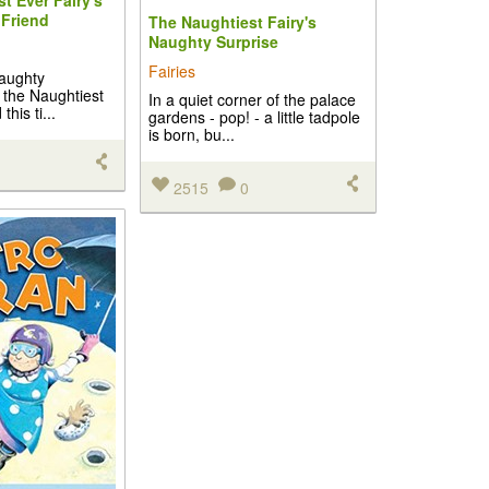
t Ever Fairy's
Friend
The Naughtiest Fairy's
Naughty Surprise
Fairies
naughty
 the Naughtiest
In a quiet corner of the palace
this ti...
gardens - pop! - a little tadpole
is born, bu...
2515
0