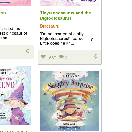
rus
Tinyrannosaurus and the
Bigfootosaurus
Dinosaurs
s ruled the
cest dinosaur of
'I'm not scared of a silly
rann...
Bigfootosaurus!' roared Tiny.
Little does he kn...
1687
0