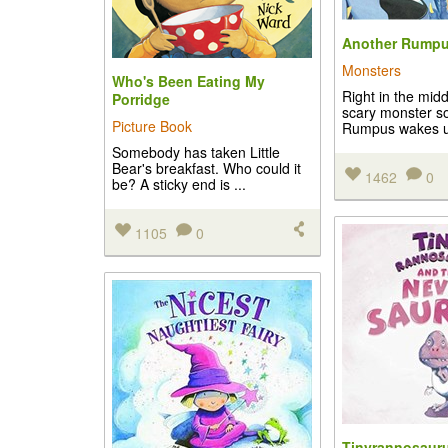
Another Rump
Monsters
Who's Been Eating My
Right in the midd
Porridge
scary monster so
Picture Book
Rumpus wakes up
Somebody has taken Little
Bear's breakfast. Who could it
1462
0
be? A sticky end is ...
1105
0
Tinyrannosauru