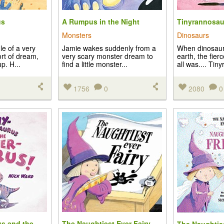
us
A Rumpus in the Night
Tinyrannosau
Monsters
Dinosaurs
le of a very
Jamie wakes suddenly from a
When dinosaur
rt of dream,
very scary monster dream to
earth, the fier
. H...
find a little monster...
all was.... Tiny
1756
0
2080
0
s and the
The Naughtiest Ever Fairy