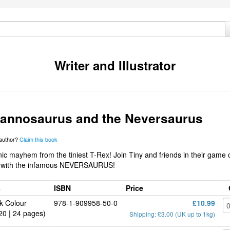
Writer and Illustrator
rannosaurus and the Neversaurus
 author?
Claim this book
c mayhem from the tiniest T-Rex! Join Tiny and friends in their game 
 with the infamous NEVERSAURUS!
s
ISBN
Price
k Colour
978-1-909958-50-0
£10.99
20 | 24 pages)
Shipping: £3.00 (UK up to 1kg)