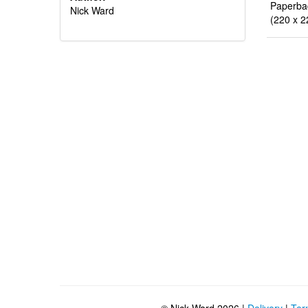
Paperba
Nick Ward
(220 x 2