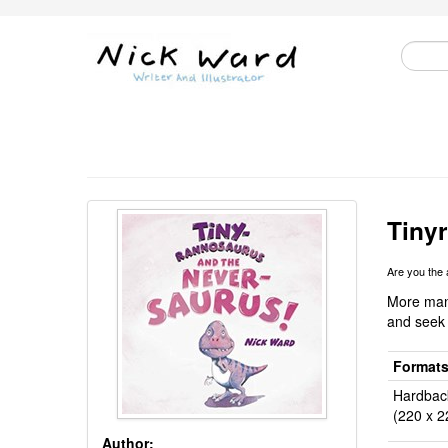
Tiny
Are you the
More mani
and seek
Format
Hardbac
(220 x 2
Author: