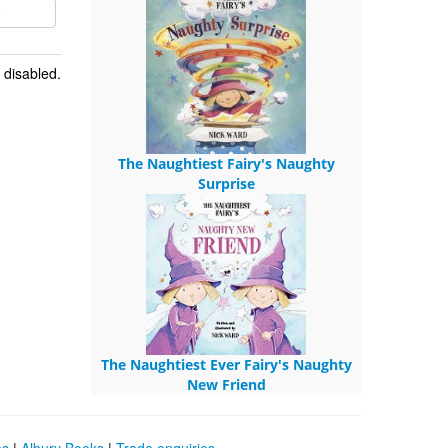
 disabled.
The Naughtiest Fairy's Naughty
Surprise
The Naughtiest Ever Fairy's Naughty
New Friend