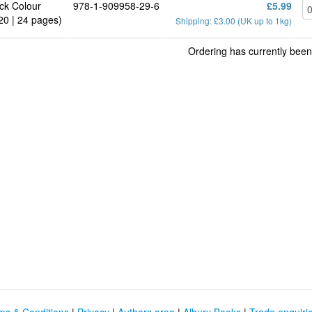
ck Colour
978-1-909958-29-6
£5.99
20 | 24 pages)
Shipping: £3.00 (UK up to 1kg)
Ordering has currently been