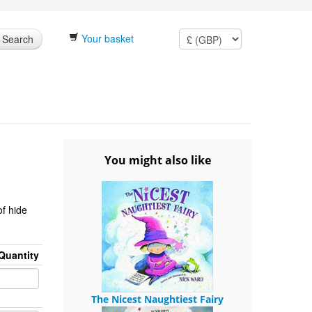
Your basket
Search
You might also like
of hide
Quantity
The Nicest Naughtiest Fairy