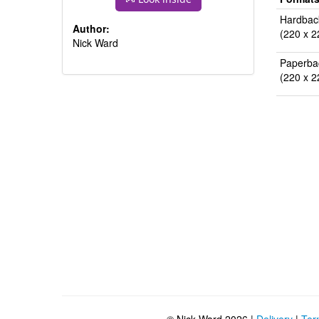
Hardbac
Author:
(220 x 2
Nick Ward
Paperba
(220 x 2