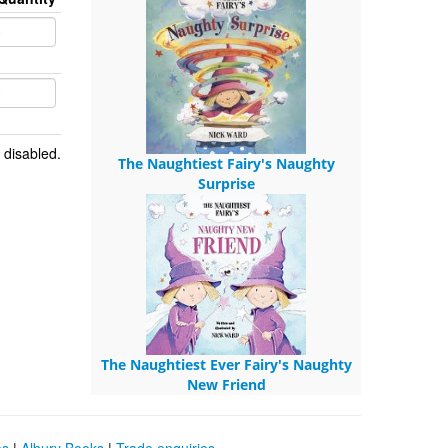
 disabled.
The Naughtiest Fairy's Naughty
Surprise
The Naughtiest Ever Fairy's Naughty
New Friend