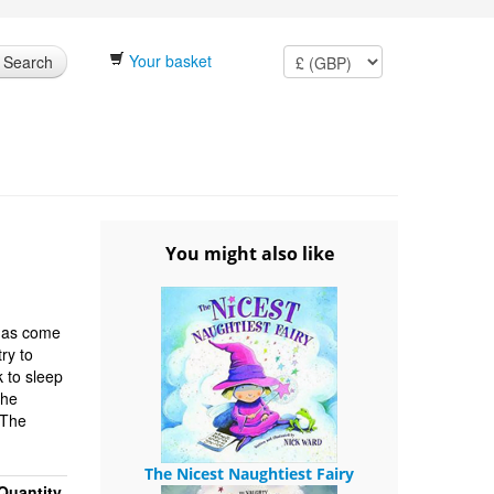
Your basket
Search
You might also like
 has come
ry to
 to sleep
The
'The
The Nicest Naughtiest Fairy
Quantity