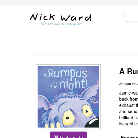
A Ru
Are you the
Jamie wak
back from
exhaust t
and send 
brilliant
Naughties
Format
Look inside