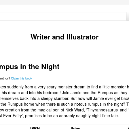
Writer and Illustrator
mpus in the Night
 author?
Claim this book
es suddenly from a very scary monster dream to find a little monster
 his dream and into his bedroom! Join Jamie and the Rumpus as they t
hemselves back into a sleepy slumber. But how will Jamie ever get back
the Rumpus home when there is such a riotous rumpus in the night? 
 new creation from the magical pen of Nick Ward, 'Tinyrannosaurus' and 
t Ever Fairy', promises to be an adorably naughty night-time tale.
s
ISBN
Price