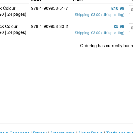
k Colour
978-1-909958-51-7
£10.99
20 | 24 pages)
Shipping: £3.00 (UK up to 1kg)
ck Colour
978-1-909958-30-2
£5.99
20 | 24 pages)
Shipping: £3.00 (UK up to 1kg)
Ordering has currently been